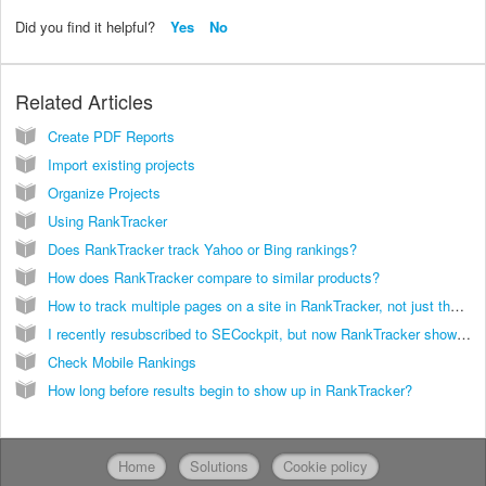
Did you find it helpful?
Yes
No
Related Articles
Create PDF Reports
Import existing projects
Organize Projects
Using RankTracker
Does RankTracker track Yahoo or Bing rankings?
How does RankTracker compare to similar products?
How to track multiple pages on a site in RankTracker, not just the first page it finds for each keyword?
I recently resubscribed to SECockpit, but now RankTracker shows no change for all sites and keywords I am tracking. The chart just shows straight lines or nothing at all.
Check Mobile Rankings
How long before results begin to show up in RankTracker?
Home
Solutions
Cookie policy