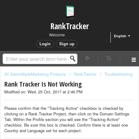
RankTracker
Welcome
English
Login
Sign up
All SwissMadeMarketing Products
RankTracker
Troubleshooting
Rank Tracker Is Not Working
Modified on: Wed, 25 Oct, 2017 at 2:46 PM
Please confirm that the "Tracking Active" checkbox is checked by
clicking on a Rank Tracker Project, then click on the Domain Settings
Tab. Within the Profile section you will see the "Tracking Active"
checkbox. Be sure this box is checked. Confirm there is at least one
Country and Language set for each project.