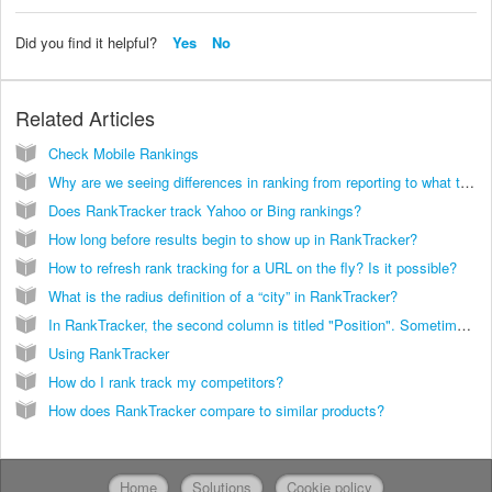
Did you find it helpful?
Yes
No
Related Articles
Check Mobile Rankings
Why are we seeing differences in ranking from reporting to what the actual ranking was?
Does RankTracker track Yahoo or Bing rankings?
How long before results begin to show up in RankTracker?
How to refresh rank tracking for a URL on the fly? Is it possible?
What is the radius definition of a “city” in RankTracker?
In RankTracker, the second column is titled "Position". Sometimes there is a "?" appearing in this column. Does this mean the keyword phrase is not ranking in Google at all?
Using RankTracker
How do I rank track my competitors?
How does RankTracker compare to similar products?
Home
Solutions
Cookie policy