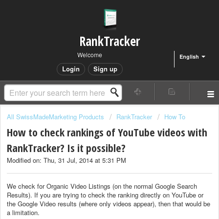
RankTracker
Welcome
English
Login
Sign up
All SwissMadeMarketing Products
RankTracker
How To
How to check rankings of YouTube videos with
RankTracker? Is it possible?
Modified on: Thu, 31 Jul, 2014 at 5:31 PM
We check for Organic Video Listings (on the normal Google Search
Results). If you are trying to check the ranking directly on YouTube or
the Google Video results (where only videos appear), then that would be
a limitation.